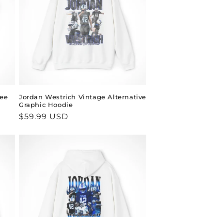
Tee
Jordan Westrich Vintage Alternative
Graphic Hoodie
Regular
$59.99 USD
price