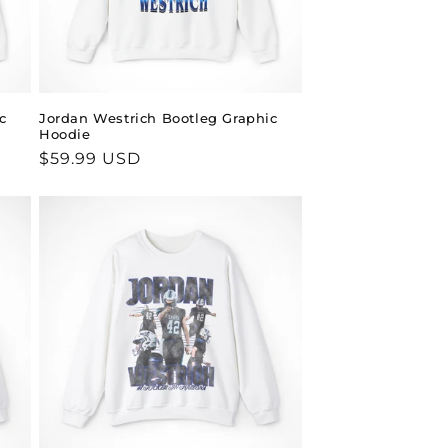
c
Jordan Westrich Bootleg Graphic
Hoodie
Regular
$59.99 USD
price