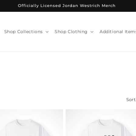
Officially Licensed Jordan Westrich Merch
Shop Collections
Shop Clothing
Additional Item
Sort