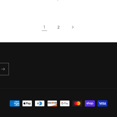
price
1
2
Payment
methods