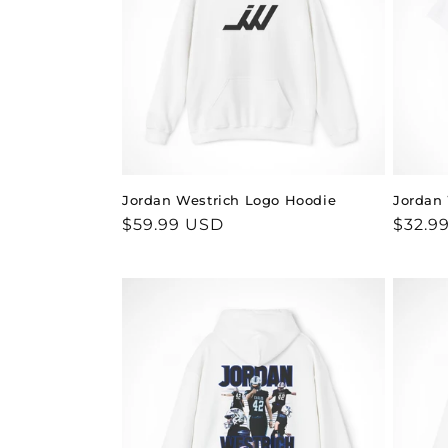
c
t
i
o
Jordan Westrich Logo Hoodie
Jordan 
n
Regular
$59.99 USD
Regul
$32.9
price
price
: