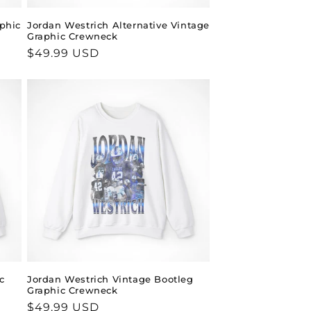
aphic
Jordan Westrich Alternative Vintage
Graphic Crewneck
Regular
$49.99 USD
price
c
Jordan Westrich Vintage Bootleg
Graphic Crewneck
Regular
$49.99 USD