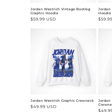
Jordan Westrich Vintage Bootleg
Jordan 
Graphic Hoodie
Hoodie
Regular
$59.99 USD
Regul
$59.9
price
price
Jordan Westrich Graphic Crewneck
Jordan 
Crewne
Regular
$49.99 USD
Regul
$49.9