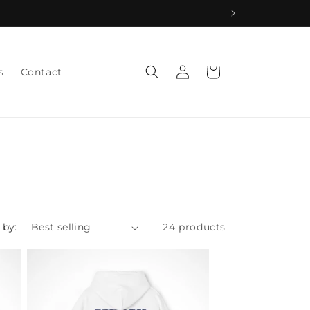
Log
Cart
s
Contact
in
 by:
24 products