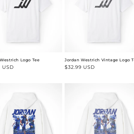
Westrich Logo Tee
Jordan Westrich Vintage Logo 
ar
9 USD
Regular
$32.99 USD
price