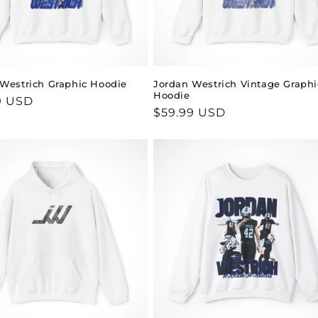
Westrich Graphic Hoodie
Jordan Westrich Vintage Graphi
Hoodie
ar
9 USD
Regular
$59.99 USD
price