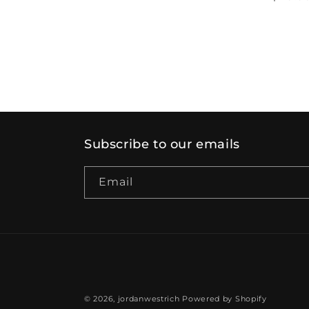
price
price
Subscribe to our emails
Email
© 2026,
jordanwestrich
Powered by Shopify