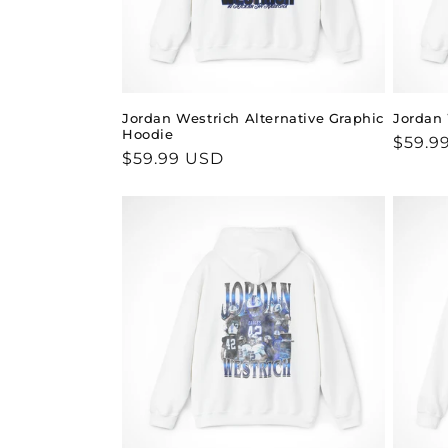
Jordan Westrich Alternative Graphic
Jordan 
Hoodie
Regul
$59.9
Regular
$59.99 USD
price
price