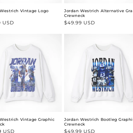
Westrich Vintage Logo
Jordan Westrich Alternative Gr
Crewneck
ar
9 USD
Regular
$49.99 USD
price
Westrich Vintage Graphic
Jordan Westrich Bootleg Graphi
ck
Crewneck
ar
9 USD
Regular
$49.99 USD